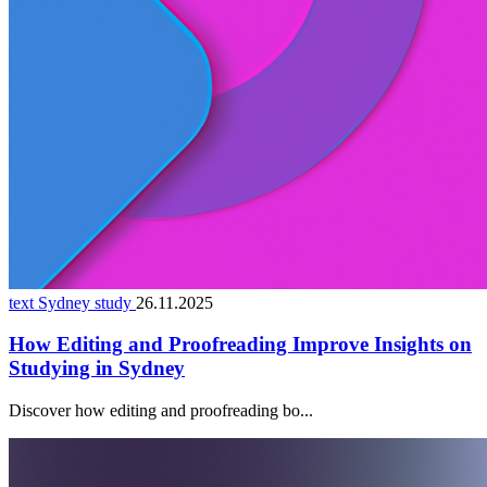
text Sydney study
26.11.2025
How Editing and Proofreading Improve Insights on
Studying in Sydney
Discover how editing and proofreading bo...