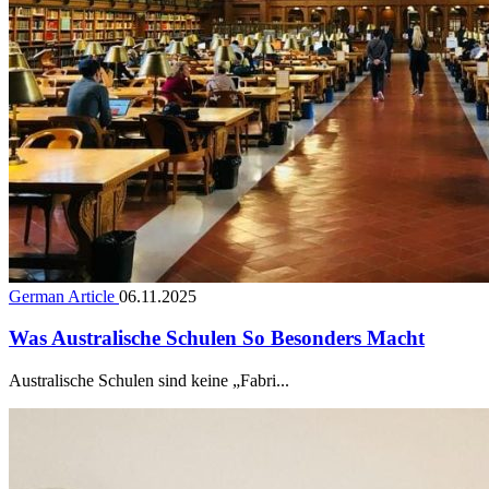
German Article
06.11.2025
Was Australische Schulen So Besonders Macht
Australische Schulen sind keine „Fabri...