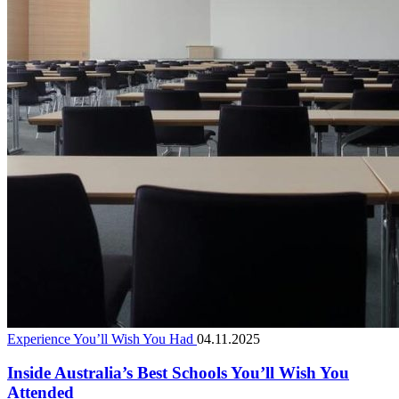
Experience You’ll Wish You Had
04.11.2025
Inside Australia’s Best Schools You’ll Wish You
Attended