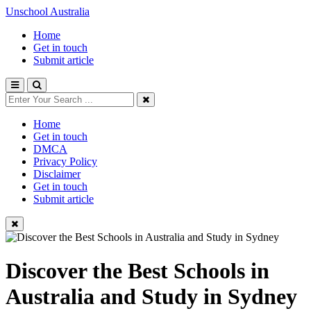
Unschool Australia
Home
Get in touch
Submit article
Home
Get in touch
DMCA
Privacy Policy
Disclaimer
Get in touch
Submit article
Discover the Best Schools in
Australia and Study in Sydney