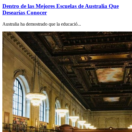
Dentro de las Mejores Escuelas de Australia Que
Desearías Conocer
Australia ha demostrado que la educació...