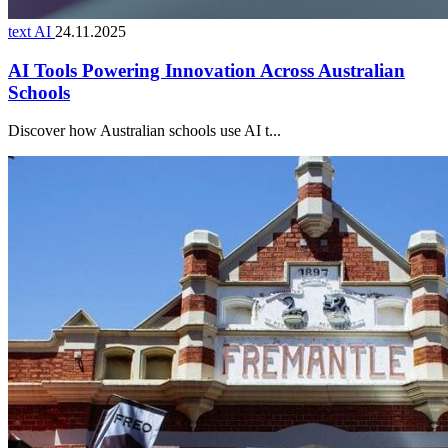
text AI
24.11.2025
AI Tools Powering Innovation Across Australian
Schools
Discover how Australian schools use AI t...