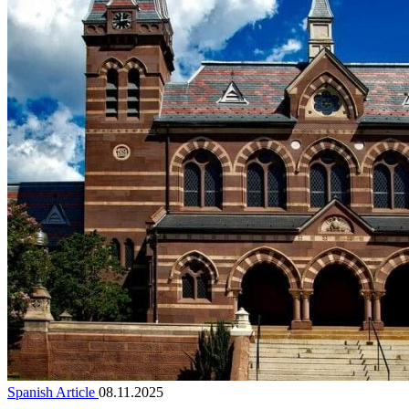
Spanish Article
08.11.2025