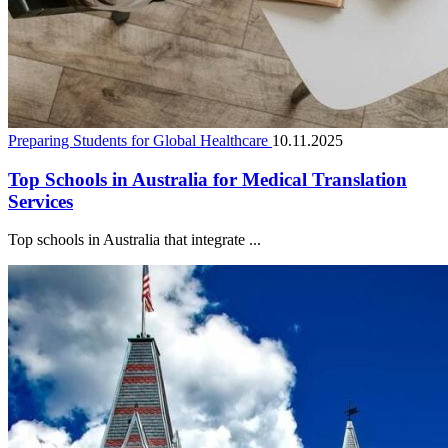
Preparing Students for Global Healthcare
10.11.2025
Top Schools in Australia for Medical Translation
Services
Top schools in Australia that integrate ...