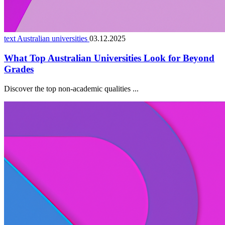
text Australian universities
03.12.2025
What Top Australian Universities Look for Beyond
Grades
Discover the top non-academic qualities ...