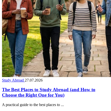
Study Abroad
27.07.2026
The Best Places to Study Abroad (and How to
Choose the Right One for You)
A practical guide to the best places to ...