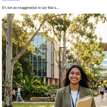
It’s not an exaggeration to say that a...