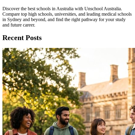
Discover the best schools in Australia with Unschool Australia.
Compare top high schools, universities, and leading medical schools
in Sydney and beyond, and find the right pathway for your study
and future career.
Recent Posts