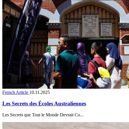
French Article
10.11.2025
Les Secrets des Écoles Australiennes
Les Secrets que Tout le Monde Devrait Co...