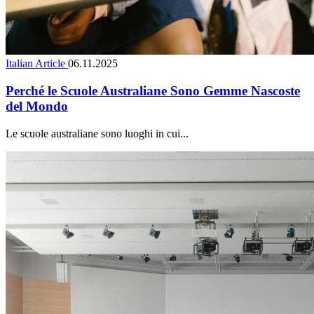
Italian Article
06.11.2025
Perché le Scuole Australiane Sono Gemme Nascoste
del Mondo
Le scuole australiane sono luoghi in cui...