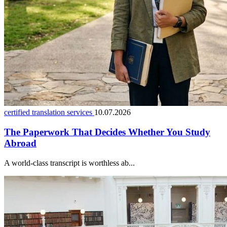
certified translation services
10.07.2026
The Paperwork That Decides Whether You Study
Abroad
A world-class transcript is worthless ab...