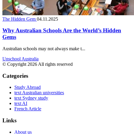
The Hidden Gem
04.11.2025
Why Australian Schools Are the World’s Hidden
Gems
Australian schools may not always make t...
Unschool Australia
© Copyright 2026 All rights reserved
Categories
Study Abroad
text Australian universities
text Sydney study
text AI
French Article
Links
About us